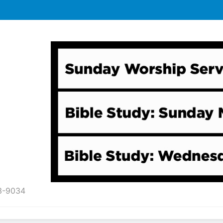
43-9034