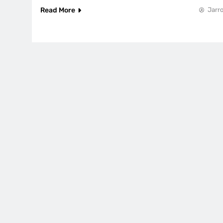
Read More
Jarro