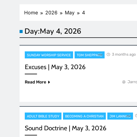
Home
2026
May
4
Day:
May 4, 2026
3 months ago
SUNDAY WORSHIP SERVICE
TOM SHEPPARD
Excuses | May 3, 2026
Read More
Jarro
ADULT BIBLE STUDY
BECOMING A CHRISTIAN
JIM LANNING
Sound Doctrine | May 3, 2026