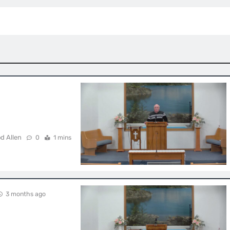
d Allen
0
1 mins
3 months ago