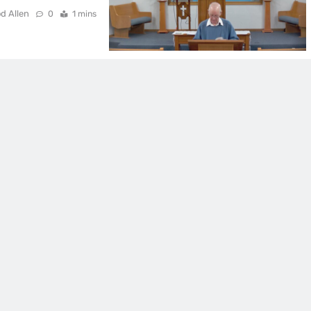
d Allen
0
1 mins