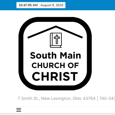
Skip
10:47:06 AM
August 9, 2026
to
content
7 Smith St., New Lexington, Ohio 43764 | 740-3