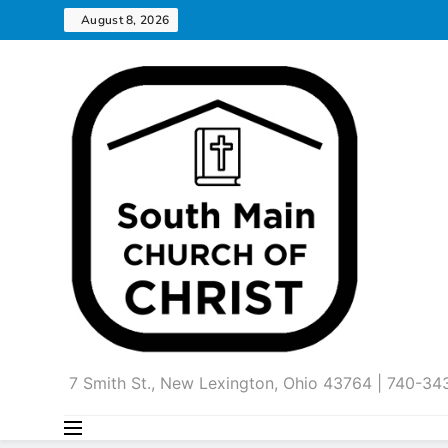
Skip
August 8, 2026
to
content
7 Smith St., New Lexington, Ohio 43764 | 740-3