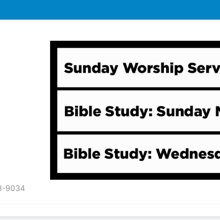
43-9034