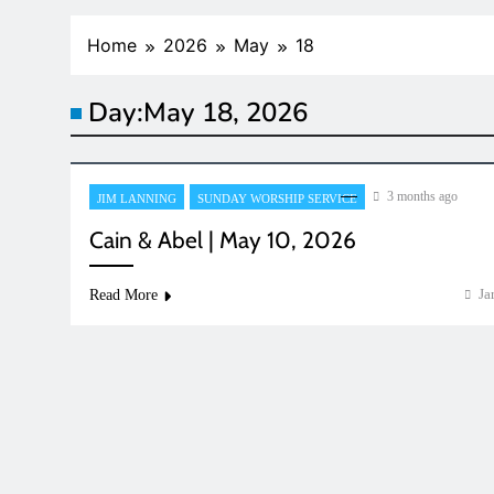
Home
2026
May
18
Day:
May 18, 2026
3 months ago
JIM LANNING
SUNDAY WORSHIP SERVICE
Cain & Abel | May 10, 2026
Ja
Read More