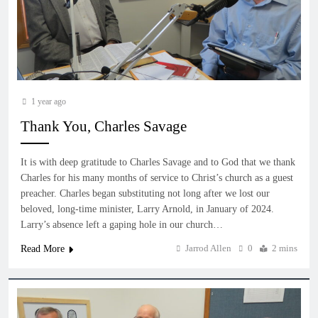
1 year ago
Thank You, Charles Savage
It is with deep gratitude to Charles Savage and to God that we thank
Charles for his many months of service to Christ’s church as a guest
preacher. Charles began substituting not long after we lost our
beloved, long-time minister, Larry Arnold, in January of 2024.
Larry’s absence left a gaping hole in our church…
Jarrod Allen
0
2 mins
Read More