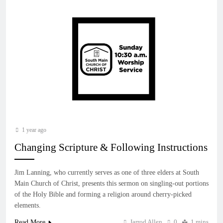
1 year ago
Changing Scripture & Following Instructions
Jim Lanning, who currently serves as one of three elders at South
Main Church of Christ, presents this sermon on singling-out portions
of the Holy Bible and forming a religion around cherry-picked
elements.
Jarrod Allen
0
1 mins
Read More