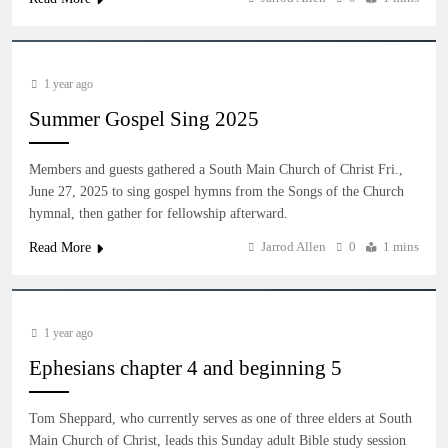
1 year ago
Summer Gospel Sing 2025
Members and guests gathered a South Main Church of Christ Fri.,
June 27, 2025 to sing gospel hymns from the Songs of the Church
hymnal, then gather for fellowship afterward.
Jarrod Allen
0
1 mins
Read More
1 year ago
Ephesians chapter 4 and beginning 5
Tom Sheppard, who currently serves as one of three elders at South
Main Church of Christ, leads this Sunday adult Bible study session