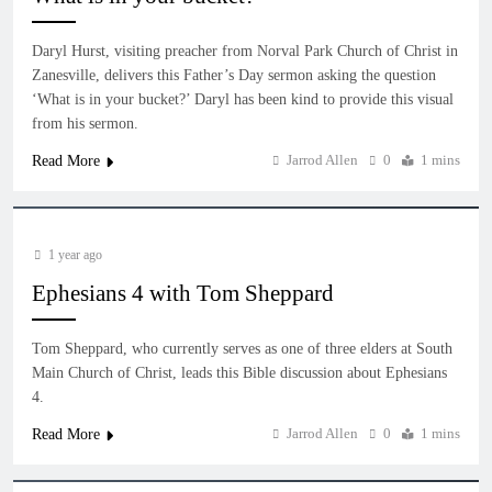
Daryl Hurst, visiting preacher from Norval Park Church of Christ in
Zanesville, delivers this Father’s Day sermon asking the question
‘What is in your bucket?’ Daryl has been kind to provide this visual
from his sermon.
Jarrod Allen
0
1 mins
Read More
1 year ago
Ephesians 4 with Tom Sheppard
Tom Sheppard, who currently serves as one of three elders at South
Main Church of Christ, leads this Bible discussion about Ephesians
4.
Jarrod Allen
0
1 mins
Read More