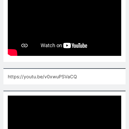
https://youtu.be/v0xwuPSVaCQ