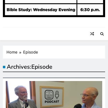
Home
Episode
Archives:
Episode