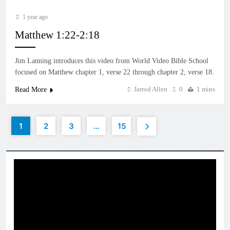
1 year ago
Matthew 1:22-2:18
Jim Lanning introduces this video from World Video Bible School
focused on Matthew chapter 1, verse 22 through chapter 2, verse 18.
Jarrod Allen
0
1 mins
Read More
1
2
3
…
15