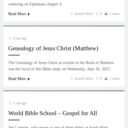
centering on Ephesians chapter 4.
Jarrod Allen
0
1 mins
Read More
1 year ago
Genealogy of Jesus Christ (Matthew)
The Genealogy of Jesus Christ as written in the Book of Matthew
was the focus of this Bible study on Wednesday, June 18, 2025.
Jarrod Allen
0
1 mins
Read More
1 year ago
World Bible School – Gospel for All
Jim Lanning, who serves as one of three elders at South Main