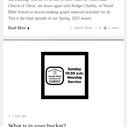
Church of Christ, sits down again with Rodger Chaffin, of World
Bible School to discuss making gospel material available for all.
This is the final episode of our Spring, 2025 season.
Jarrod Allen
0
1 mins
Read More
1 year ago
What is in your bucket?