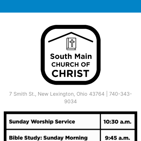
Skip
to
content
7 Smith St., New Lexington, Ohio 43764 | 740-343-
9034