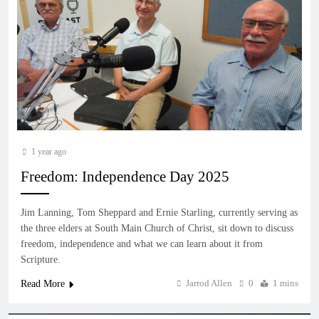
1 year ago
Freedom: Independence Day 2025
Jim Lanning, Tom Sheppard and Ernie Starling, currently serving as
the three elders at South Main Church of Christ, sit down to discuss
freedom, independence and what we can learn about it from
Scripture.
Jarrod Allen
0
1 mins
Read More