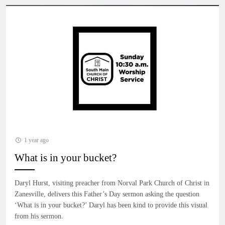
1 year ago
What is in your bucket?
Daryl Hurst, visiting preacher from Norval Park Church of Christ in
Zanesville, delivers this Father’s Day sermon asking the question
‘What is in your bucket?’ Daryl has been kind to provide this visual
from his sermon.