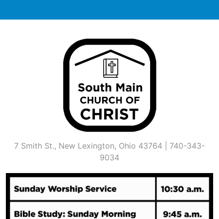
Skip
to
content
7 Smith St., New Lexington, Ohio 43764 | 740-343-
9034