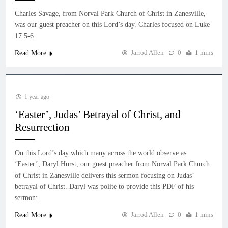
Charles Savage, from Norval Park Church of Christ in Zanesville,
was our guest preacher on this Lord’s day. Charles focused on Luke
17:5-6.
Jarrod Allen
0
1 mins
Read More
1 year ago
‘Easter’, Judas’ Betrayal of Christ, and
Resurrection
On this Lord’s day which many across the world observe as
‘Easter’, Daryl Hurst, our guest preacher from Norval Park Church
of Christ in Zanesville delivers this sermon focusing on Judas’
betrayal of Christ. Daryl was polite to provide this PDF of his
sermon:
Jarrod Allen
0
1 mins
Read More