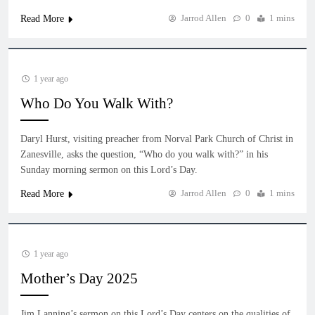
Jarrod Allen
0
1 mins
Read More
1 year ago
Who Do You Walk With?
Daryl Hurst, visiting preacher from Norval Park Church of Christ in
Zanesville, asks the question, “Who do you walk with?” in his
Sunday morning sermon on this Lord’s Day.
Jarrod Allen
0
1 mins
Read More
1 year ago
Mother’s Day 2025
Jim Lanning’s sermon on this Lord’s Day centers on the qualities of