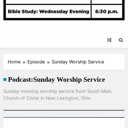
Home
Episode
Sunday Worship Service
Podcast:
Sunday Worship Service
Sunday morning worship service from South Main
Church of Christ in New Lexington, Ohio