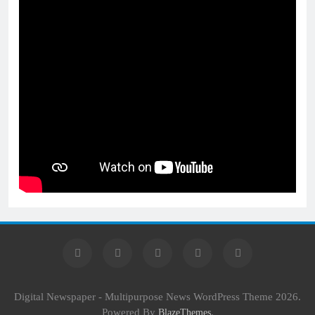
Digital Newspaper - Multipurpose News WordPress Theme 2026.
Powered By
.
BlazeThemes