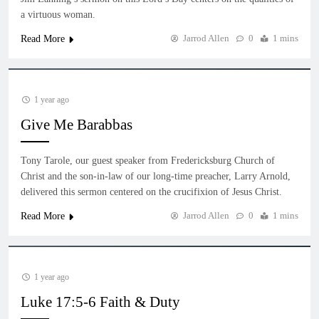
a virtuous woman.
Jarrod Allen
0
1 mins
Read More
1 year ago
Give Me Barabbas
Tony Tarole, our guest speaker from Fredericksburg Church of
Christ and the son-in-law of our long-time preacher, Larry Arnold,
delivered this sermon centered on the crucifixion of Jesus Christ.
Jarrod Allen
0
1 mins
Read More
1 year ago
Luke 17:5-6 Faith & Duty