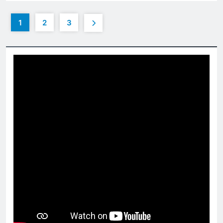
1
2
3