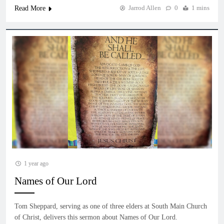
Jarrod Allen
0
1 mins
Read More
1 year ago
Names of Our Lord
Tom Sheppard, serving as one of three elders at South Main Church
of Christ, delivers this sermon about Names of Our Lord.