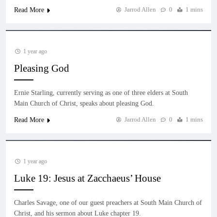
Jarrod Allen
0
1 mins
Read More
1 year ago
Pleasing God
Ernie Starling, currently serving as one of three elders at South
Main Church of Christ, speaks about pleasing God.
Jarrod Allen
0
1 mins
Read More
1 year ago
Luke 19: Jesus at Zacchaeus’ House
Charles Savage, one of our guest preachers at South Main Church of
Christ, and his sermon about Luke chapter 19.