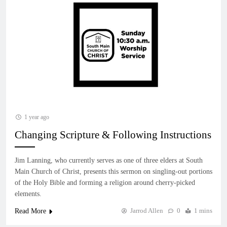
1 year ago
Changing Scripture & Following Instructions
Jim Lanning, who currently serves as one of three elders at South
Main Church of Christ, presents this sermon on singling-out portions
of the Holy Bible and forming a religion around cherry-picked
elements.
Jarrod Allen
0
1 mins
Read More