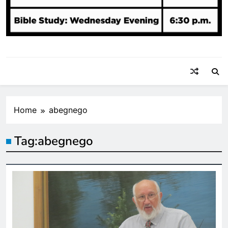
Home
abegnego
Tag:
abegnego