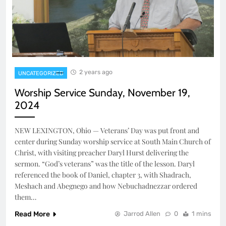
2 years ago
UNCATEGORIZED
Worship Service Sunday, November 19,
2024
NEW LEXINGTON, Ohio — Veterans’ Day was put front and
center during Sunday worship service at South Main Church of
Christ, with visiting preacher Daryl Hurst delivering the
sermon. “God’s veterans” was the title of the lesson. Daryl
referenced the book of Daniel, chapter 3, with Shadrach,
Meshach and Abegnego and how Nebuchadnezzar ordered
them…
Read More
Jarrod Allen
0
1 mins