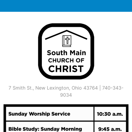
Skip
to
content
7 Smith St., New Lexington, Ohio 43764 | 740-343-
9034