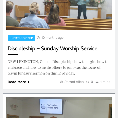
10 months ago
UNCATEGORIZED
Discipleship – Sunday Worship Service
NEW LEXINGTON, Ohio — Discipleship, how to begin, how to
embrace and how to invite others to join was the focus of
Gavin Juneau’s sermon on this Lord’s day.
Read More
Jarrod Allen
0
1 mins