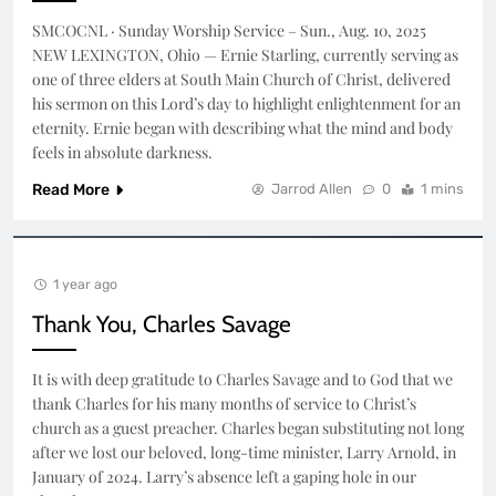
SMCOCNL · Sunday Worship Service – Sun., Aug. 10, 2025
NEW LEXINGTON, Ohio — Ernie Starling, currently serving as
one of three elders at South Main Church of Christ, delivered
his sermon on this Lord’s day to highlight enlightenment for an
eternity. Ernie began with describing what the mind and body
feels in absolute darkness.
Read More
Jarrod Allen
0
1 mins
1 year ago
Thank You, Charles Savage
It is with deep gratitude to Charles Savage and to God that we
thank Charles for his many months of service to Christ’s
church as a guest preacher. Charles began substituting not long
after we lost our beloved, long-time minister, Larry Arnold, in
January of 2024. Larry’s absence left a gaping hole in our