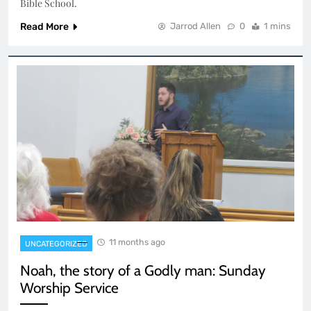
Bible School.
Read More
Jarrod Allen
0
1 mins
11 months ago
UNCATEGORIZED
Noah, the story of a Godly man: Sunday
Worship Service