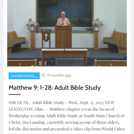
11 months ago
UNCATEGORIZED
Matthew 9: 1-28: Adult Bible Study
SMCOCNL · Adult Bible Study – Wed., Sept. 17, 2025 NEW
LEXINGTON, Ohio — Matthew chapter 9 was the focus of
Wednesday evening Adult Bible Study at South Main Church of
Christ. Jim Lanning, currently serving as one of three elders,
led the discussion and presented a video clip from World Video