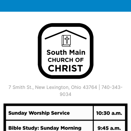
Skip
to
content
7 Smith St., New Lexington, Ohio 43764 | 740-343-
9034