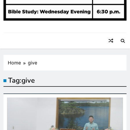
Home
give
Tag:
give