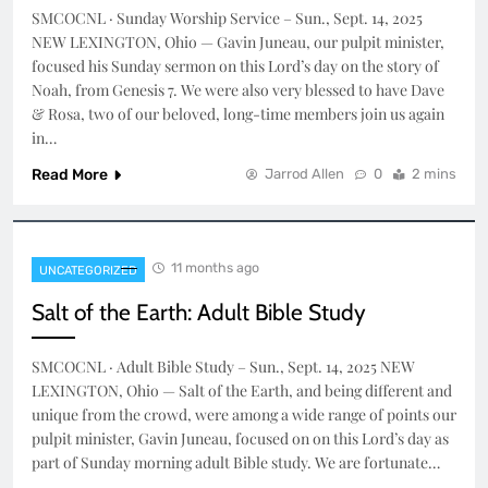
SMCOCNL · Sunday Worship Service – Sun., Sept. 14, 2025
NEW LEXINGTON, Ohio — Gavin Juneau, our pulpit minister,
focused his Sunday sermon on this Lord’s day on the story of
Noah, from Genesis 7. We were also very blessed to have Dave
& Rosa, two of our beloved, long-time members join us again
in…
Read More
Jarrod Allen
0
2 mins
11 months ago
UNCATEGORIZED
Salt of the Earth: Adult Bible Study
SMCOCNL · Adult Bible Study – Sun., Sept. 14, 2025 NEW
LEXINGTON, Ohio — Salt of the Earth, and being different and
unique from the crowd, were among a wide range of points our
pulpit minister, Gavin Juneau, focused on on this Lord’s day as
part of Sunday morning adult Bible study. We are fortunate…