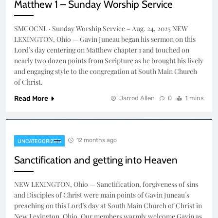
Matthew 1 – Sunday Worship Service
SMCOCNL · Sunday Worship Service – Aug. 24, 2025 NEW
LEXINGTON, Ohio — Gavin Juneau began his sermon on this
Lord’s day centering on Matthew chapter 1 and touched on
nearly two dozen points from Scripture as he brought his lively
and engaging style to the congregation at South Main Church
of Christ.
Read More
Jarrod Allen
0
1 mins
12 months ago
UNCATEGORIZED
Sanctification and getting into Heaven
NEW LEXINGTON, Ohio — Sanctification, forgiveness of sins
and Disciples of Christ were main points of Gavin Juneau’s
preaching on this Lord’s day at South Main Church of Christ in
New Lexington, Ohio. Our members warmly welcome Gavin as