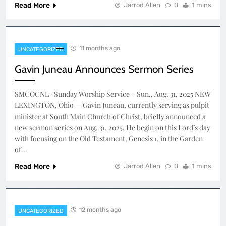
Read More
Jarrod Allen
0
1 mins
11 months ago
UNCATEGORIZED
Gavin Juneau Announces Sermon Series
SMCOCNL · Sunday Worship Service – Sun., Aug. 31, 2025 NEW
LEXINGTON, Ohio — Gavin Juneau, currently serving as pulpit
minister at South Main Church of Christ, briefly announced a
new sermon series on Aug. 31, 2025. He begin on this Lord’s day
with focusing on the Old Testament, Genesis 1, in the Garden
of…
Read More
Jarrod Allen
0
1 mins
12 months ago
UNCATEGORIZED