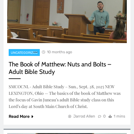
10 months ago
UNCATEGORIZED
The Book of Matthew: Nuts and Bolts –
Adult Bible Study
SMCOCNL · Adult Bible Study – Sun., Sept. 28, 2025 NEW
LEXINGTON, Ohio — The basics of the book of Matthew was
the focus of Gavin Juneau’s adult Bible study class on this
Lord’s day at South Main Church of Christ.
Read More
Jarrod Allen
0
1 mins