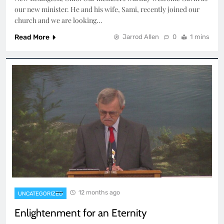
our new minister. He and his wife, Sami, recently joined our
church and we are looking…
Read More
Jarrod Allen
0
1 mins
12 months ago
UNCATEGORIZED
Enlightenment for an Eternity