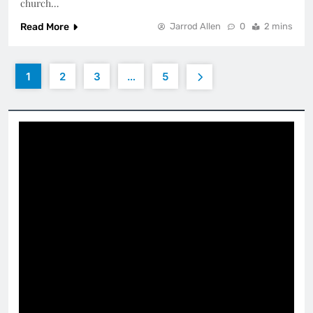
church…
Read More
Jarrod Allen
0
2 mins
1
2
3
…
5