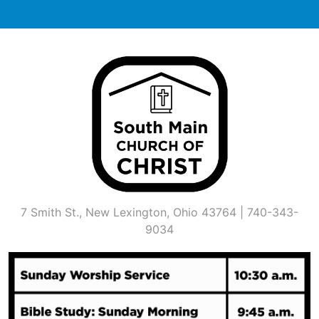
Skip
to
content
7 Smith St., New Lexington, Ohio 43764 | 740-343-
9034