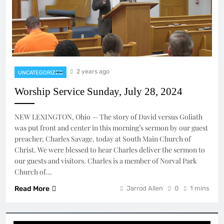
2 years ago
UNCATEGORIZED
Worship Service Sunday, July 28, 2024
NEW LEXINGTON, Ohio — The story of David versus Goliath
was put front and center in this morning’s sermon by our guest
preacher, Charles Savage, today at South Main Church of
Christ. We were blessed to hear Charles deliver the sermon to
our guests and visitors. Charles is a member of Norval Park
Church of…
Read More
Jarrod Allen
0
1 mins