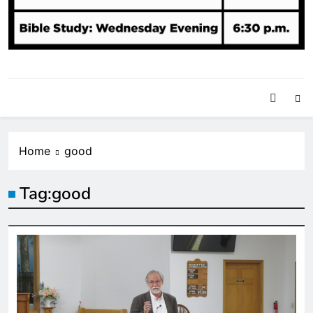
Home
good
Tag:
good