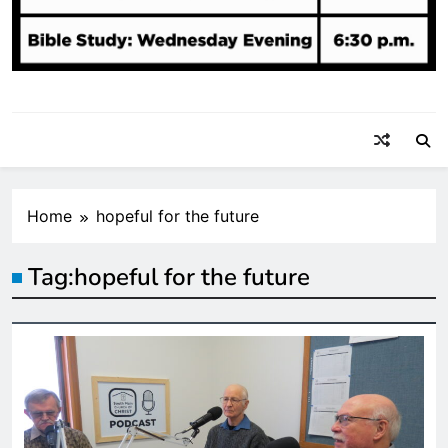
Home
hopeful for the future
Tag:
hopeful for the future