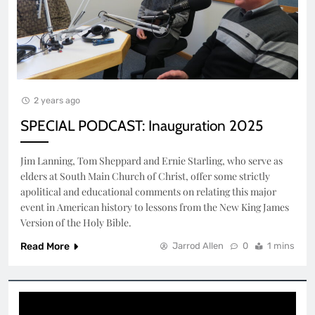
2 years ago
SPECIAL PODCAST: Inauguration 2025
Jim Lanning, Tom Sheppard and Ernie Starling, who serve as
elders at South Main Church of Christ, offer some strictly
apolitical and educational comments on relating this major
event in American history to lessons from the New King James
Version of the Holy Bible.
Read More
Jarrod Allen
0
1 mins