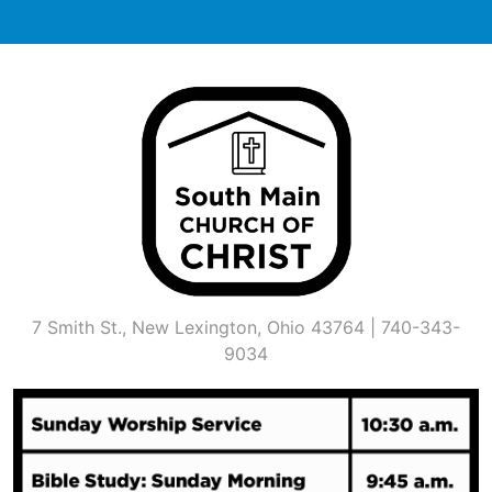
Skip
to
content
7 Smith St., New Lexington, Ohio 43764 | 740-343-
9034