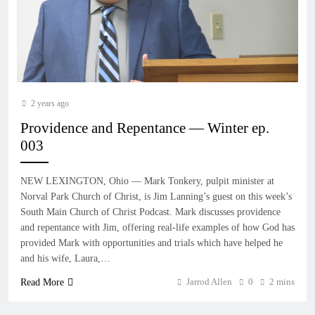
2 years ago
Providence and Repentance — Winter ep.
003
NEW LEXINGTON, Ohio — Mark Tonkery, pulpit minister at
Norval Park Church of Christ, is Jim Lanning’s guest on this week’s
South Main Church of Christ Podcast. Mark discusses providence
and repentance with Jim, offering real-life examples of how God has
provided Mark with opportunities and trials which have helped he
and his wife, Laura,…
Jarrod Allen
0
2 mins
Read More