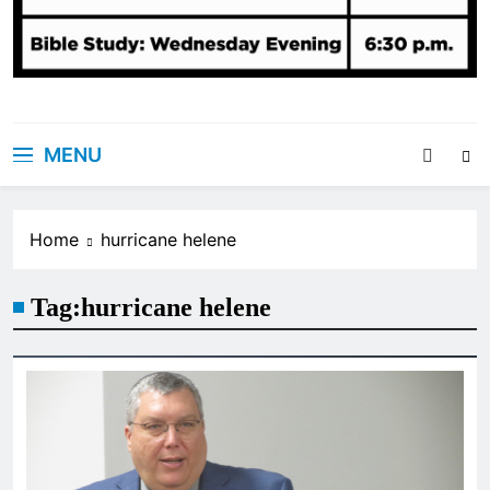
MENU
Home
hurricane helene
Tag:
hurricane helene