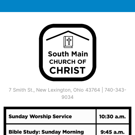
Skip
to
content
7 Smith St., New Lexington, Ohio 43764 | 740-343-
9034