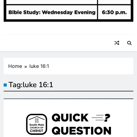
Home
luke 16:1
Tag:
luke 16:1