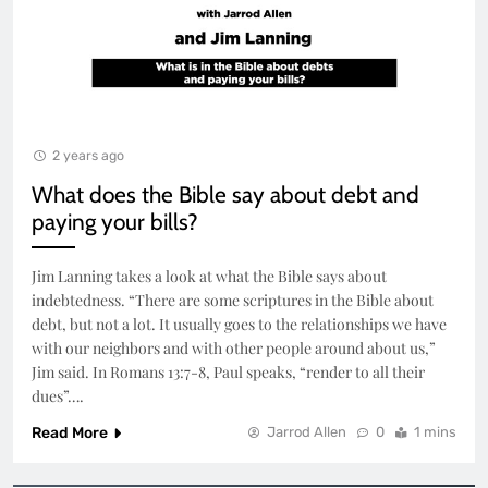
2 years ago
What does the Bible say about debt and
paying your bills?
Jim Lanning takes a look at what the Bible says about
indebtedness. “There are some scriptures in the Bible about
debt, but not a lot. It usually goes to the relationships we have
with our neighbors and with other people around about us,”
Jim said. In Romans 13:7-8, Paul speaks, “render to all their
dues”….
Read More
Jarrod Allen
0
1 mins