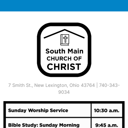
Skip
to
content
7 Smith St., New Lexington, Ohio 43764 | 740-343-
9034