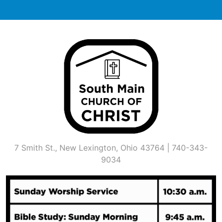
Skip
to
content
7 Smith St., New Lexington, Ohio 43764 | 740-343-
9034