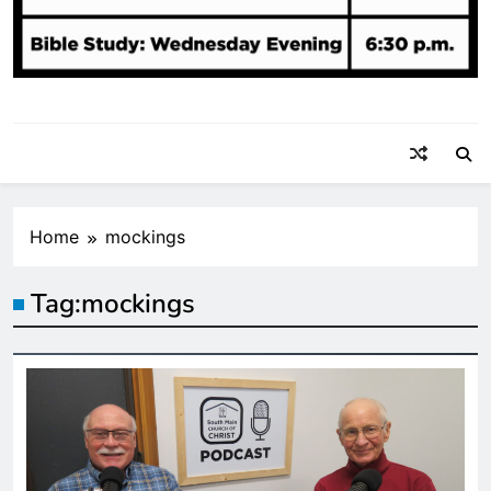
Home
mockings
Tag:
mockings