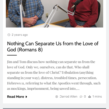
2 years ago
Nothing Can Separate Us from the Love of
God (Romans 8)
Jim and Tom discuss how nothing can separate us from the
love of God. Only we, ourselves, can do that. Who shall
separate us from the love of Christ? Tribulation (anything
standing in your way), distress, troubled times, persecution.
Hebrews 11, referring to what the Apostles went through, such
as mockings, imprisonment, being sawed into,…
Read More
Jarrod Allen
0
1 mins