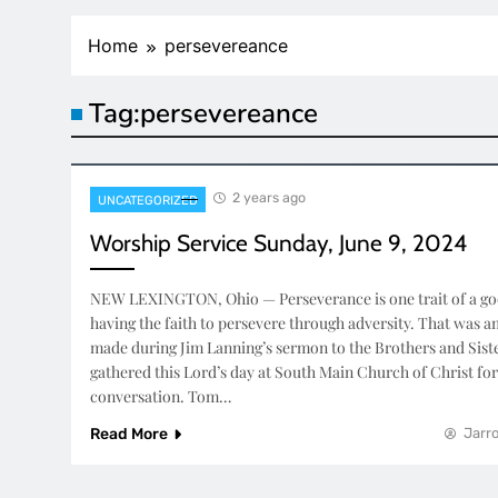
Home
persevereance
Tag:
persevereance
2 years ago
UNCATEGORIZED
Worship Service Sunday, June 9, 2024
NEW LEXINGTON, Ohio — Perseverance is one trait of a good
having the faith to persevere through adversity. That was 
made during Jim Lanning’s sermon to the Brothers and Sist
gathered this Lord’s day at South Main Church of Christ fo
conversation. Tom…
Read More
Jarro