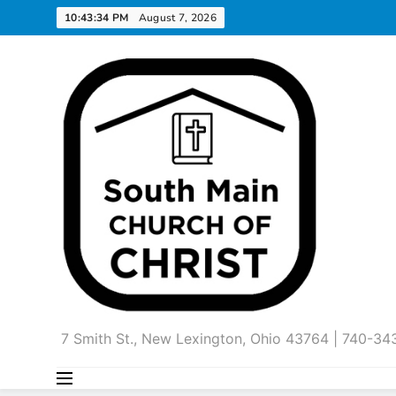
Skip
10:43:35 PM
August 7, 2026
to
content
7 Smith St., New Lexington, Ohio 43764 | 740-3