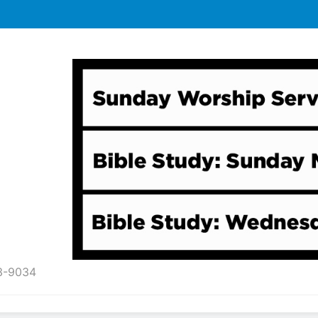
43-9034