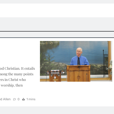
 Christian. It entails
among the many points
ers in Christ who
r worship, then
d Allen
0
1 mins