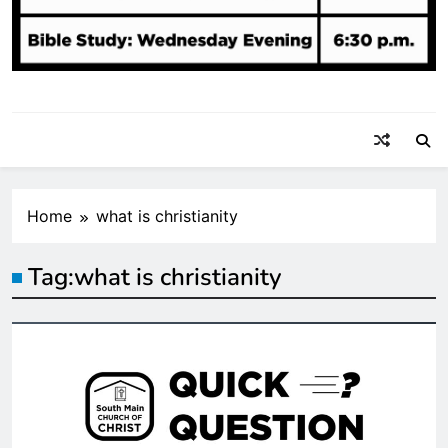
Home
what is christianity
Tag:
what is christianity