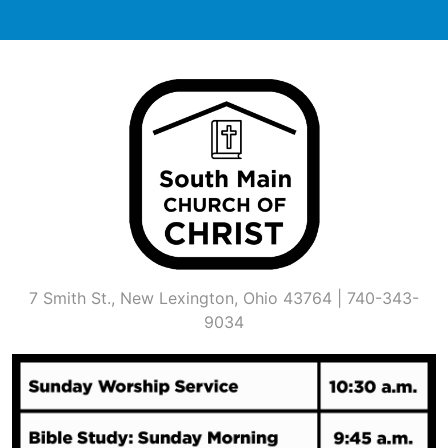
Skip
to
content
7 Smith St., New Lexington, Ohio 43764 | 740-343-
9034