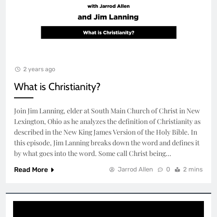
2 years ago
What is Christianity?
Join Jim Lanning, elder at South Main Church of Christ in New
Lexington, Ohio as he analyzes the definition of Christianity as
described in the New King James Version of the Holy Bible. In
this episode, Jim Lanning breaks down the word and defines it
by what goes into the word. Some call Christ being…
Read More
Jarrod Allen
0
2 mins