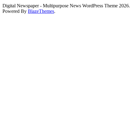
Digital Newspaper - Multipurpose News WordPress Theme 2026.
Powered By
BlazeThemes
.