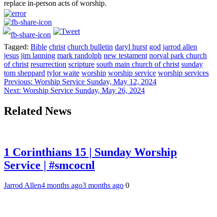
replace in-person acts of worship.
Tagged:
Bible
christ
church bulletin
daryl hurst
god
jarrod allen
jesus
jim lanning
mark randolph
new testament
norval park church
of christ
resurrection
scripture
south main church of christ
sunday
tom sheppard
tylor waite
worship
worship service
worship services
Post
Previous:
Worship Service Sunday, May 12, 2024
Next:
Worship Service Sunday, May 26, 2024
navigation
Related News
1 Corinthians 15 | Sunday Worship
Service | #smcocnl
Jarrod Allen
4 months ago
3 months ago
0