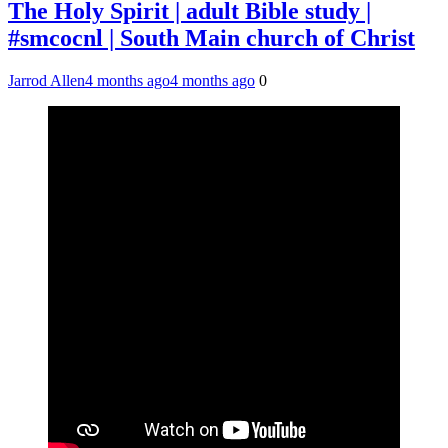
The Holy Spirit | adult Bible study |
#smcocnl | South Main church of Christ
Jarrod Allen
4 months ago
4 months ago
0