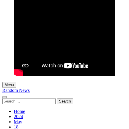
Menu
Random News
Search
for:
Home
2024
May
18