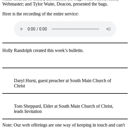
Webmaster; and Tylor Waite, Deacon, presented the bags.
Here is the recording of the entire service:
Holly Randolph created this week’s bulletin.
Daryl Hurst, guest preacher at South Main Church of
Christ
Tom Sheppard, Elder at South Main Church of Christ,
leads Invitation
Note: Our web offerings are one way of keeping in touch and can't