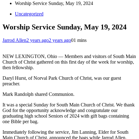
Worship Service Sunday, May 19, 2024
Uncategorized
Worship Service Sunday, May 19, 2024
Jarrod Allen
2 years ago
2 years ago
0
1 mins
NEW LEXINGTON, Ohio — Members and visitors of South Main
Church of Christ gathered on this first day of the week for worship,
then fellowship.
Daryl Hurst, of Norval Park Church of Christ, was our guest
preacher.
Mark Randolph shared Communion.
It was a special Sunday for South Main Church of Christ. We thank
God for the opportunity acknowledge and congratulate our
graduating high school Seniors of 2024 with gift bags containing
one Bible per bag.
Immediately following the service, Jim Lanning, Elder for South
Main Church of Christ, announced the bags while Jarrod Allen,