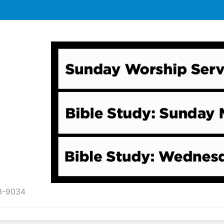
43-9034