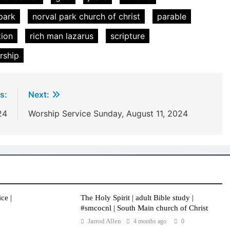
park
norval park church of christ
parable
tion
rich man lazarus
scripture
rship
s:
Next:
24
Worship Service Sunday, August 11, 2024
ce |
The Holy Spirit | adult Bible study |
#smcocnl | South Main church of Christ
Jarrod Allen
4 months ago
0