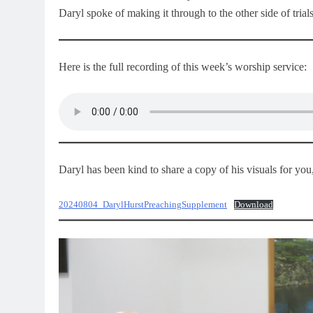
Daryl spoke of making it through to the other side of trials 
Here is the full recording of this week’s worship service:
Daryl has been kind to share a copy of his visuals for yo
20240804_DarylHurstPreachingSupplement
Download