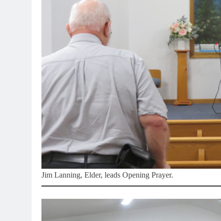
Jim Lanning, Elder, leads Opening Prayer.