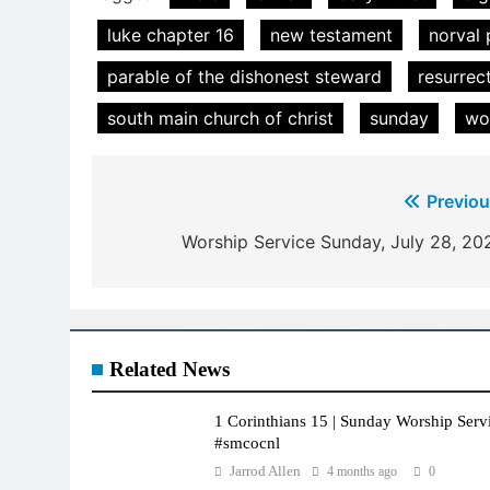
luke chapter 16
new testament
norval 
parable of the dishonest steward
resurrec
south main church of christ
sunday
wo
Post
Previou
navigation
Worship Service Sunday, July 28, 20
Related News
1 Corinthians 15 | Sunday Worship Servi
#smcocnl
Jarrod Allen
4 months ago
0