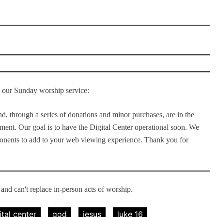
to our Sunday worship service:
d, through a series of donations and minor purchases, are in the
pment. Our goal is to have the Digital Center operational soon. We
ponents to add to your web viewing experience. Thank you for
nd can't replace in-person acts of worship.
ital center
god
jesus
luke 16