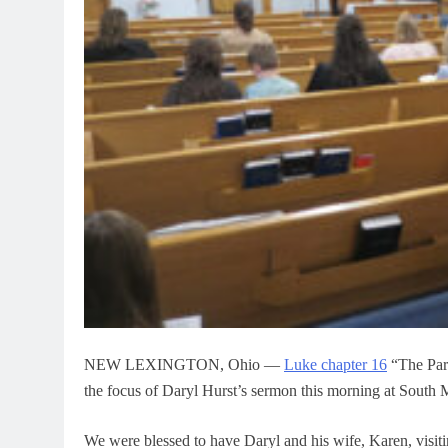
NEW LEXINGTON, Ohio —
Luke chapter 16
“The Par
the focus of Daryl Hurst’s sermon this morning at South 
We were blessed to have Daryl and his wife, Karen, visi