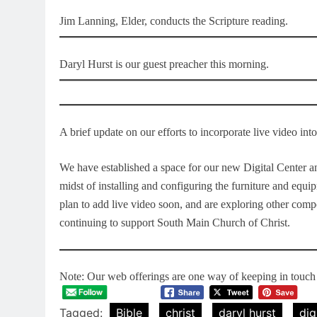
Jim Lanning, Elder, conducts the Scripture reading.
Daryl Hurst is our guest preacher this morning.
A brief update on our efforts to incorporate live video in
We have established a space for our new Digital Center an
midst of installing and configuring the furniture and equi
plan to add live video soon, and are exploring other com
continuing to support South Main Church of Christ.
Note: Our web offerings are one way of keeping in touch a
Tagged:
Bible
christ
daryl hurst
dig