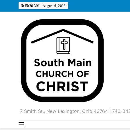
Skip
5:15:27 AM
August 6, 2026
to
content
7 Smith St., New Lexington, Ohio 43764 | 740-3