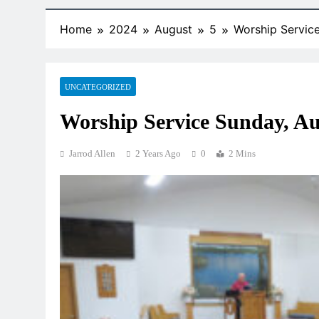
Home
2024
August
5
Worship Servic
UNCATEGORIZED
Worship Service Sunday, Au
Jarrod Allen
2 Years Ago
0
2 Mins