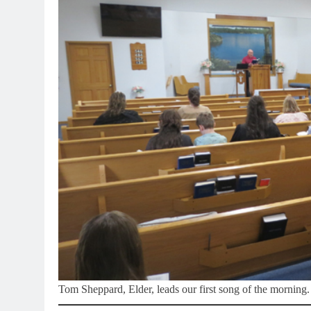
Tom Sheppard, Elder, leads our first song of the morning.