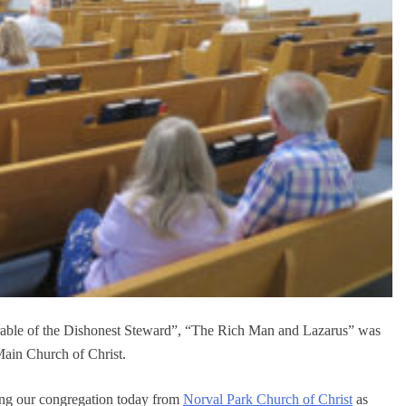
able of the Dishonest Steward”, “The Rich Man and Lazarus” was
Main Church of Christ.
ting our congregation today from
Norval Park Church of Christ
as