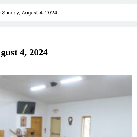
e Sunday, August 4, 2024
gust 4, 2024