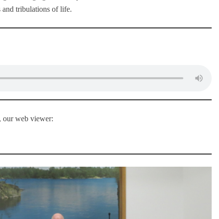
and tribulations of life.
u, our web viewer: