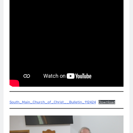
South_Main_Church_of_Christ__Bulletin_112424
Download