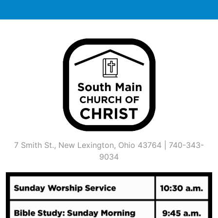
Skip
to
content
7 Smith St., New Lexington, Ohio 43764 | 740-343-
9034