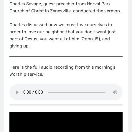
Charles Savage, guest preacher from Norval Park
Church of Christ in Zanesville, conducted the sermon.
Charles discussed how we must love ourselves in
order to love our neighbor, that you don’t want just
part of Jesus, you want all of him (John 15), and
giving up.
Here is the full audio recording from this morning’s
Worship service: