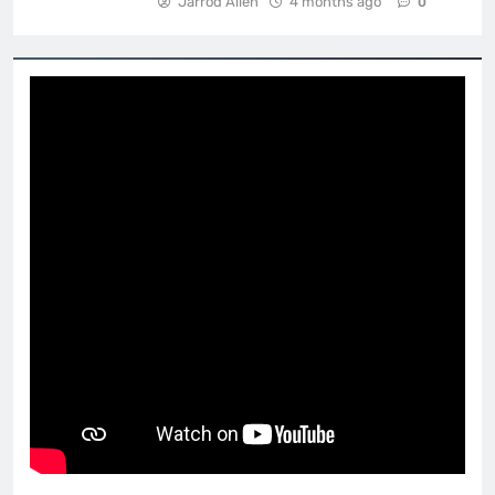
Jarrod Allen
4 months ago
0