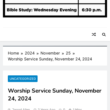
Home
2024
November
25
Worship Service Sunday, November 24, 2024
UNCATEGORIZED
Worship Service Sunday, November
24, 2024
Jarrod Allen
2 Years Ago
0
1 Mins