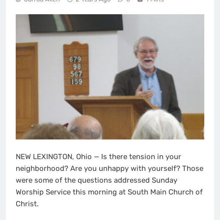
NEW LEXINGTON, Ohio — Is there tension in your
neighborhood? Are you unhappy with yourself? Those
were some of the questions addressed Sunday
Worship Service this morning at South Main Church of
Christ.