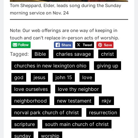
Tom Sheppard, Elder, leads song during the Sunday
morning service on Nov. 24
Note: Our web offerings are one way of keeping in
touch and can't replace in-person acts of worship.
Tagged:
Bible
charles savage
christ
churches in new lexington ohio
giving up
god
jesus
john 15
love
love ourselves
love thy neighbor
neighborhood
new testament
nkjv
norval park church of christ
resurrection
scripture
south main church of christ
sunday
worship