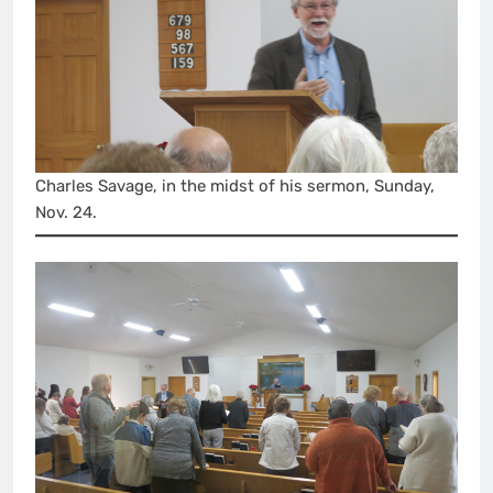
Charles Savage, in the midst of his sermon, Sunday,
Nov. 24.