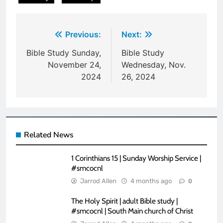
Post
Previous:
Next:
navigation
Bible Study Sunday,
Bible Study
November 24,
Wednesday, Nov.
2024
26, 2024
Related News
1 Corinthians 15 | Sunday Worship Service |
#smcocnl
Jarrod Allen
4 months ago
0
The Holy Spirit | adult Bible study |
#smcocnl | South Main church of Christ