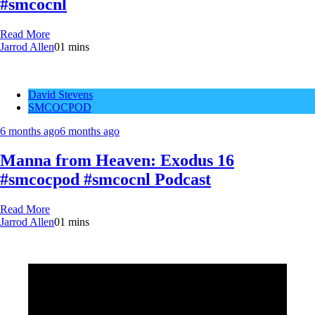
#smcocnl
Read More
Jarrod Allen
0
1 mins
David Stevens
SMCOCPOD
6 months ago
6 months ago
Manna from Heaven: Exodus 16
#smcocpod #smcocnl Podcast
Read More
Jarrod Allen
0
1 mins