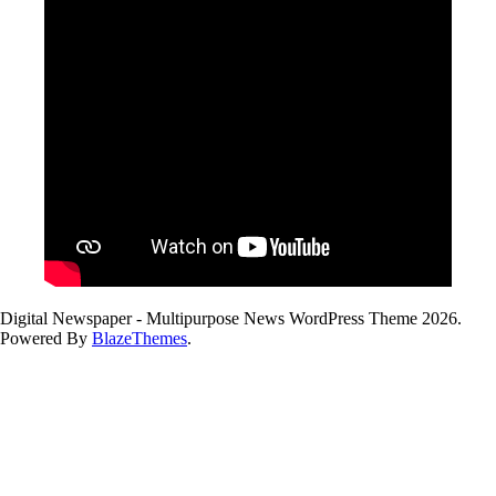
Digital Newspaper - Multipurpose News WordPress Theme 2026.
Powered By
BlazeThemes
.