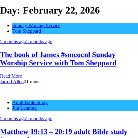
Day:
February 22, 2026
Sunday Worship Service
Tom Sheppard
5 months ago
5 months ago
The book of James #smcocnl Sunday
Worship Service with Tom Sheppard
Read More
Jarrod Allen
0
1 mins
Adult Bible Study
Jim Lanning
5 months ago
5 months ago
Matthew 19:13 – 20:19 adult Bible study