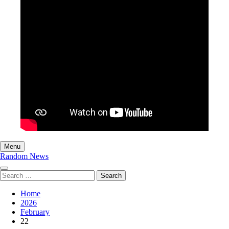
Menu
Random News
Search
for:
Home
2026
February
22