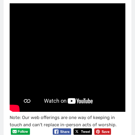
Note: Our web offerings are one way of keeping in
touch and can't replace in-person acts of worship.