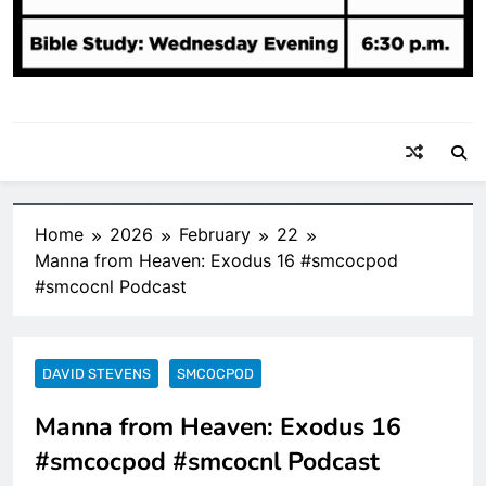
Home
2026
February
22
Manna from Heaven: Exodus 16 #smcocpod
#smcocnl Podcast
DAVID STEVENS
SMCOCPOD
Manna from Heaven: Exodus 16
#smcocpod #smcocnl Podcast