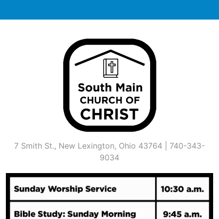
Skip
to
content
7 Smith St., New Lexington, Ohio 43764 | 740-343-
9034