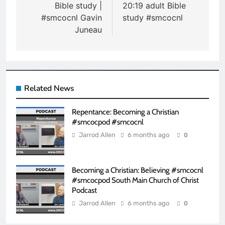
Bible study |
20:19 adult Bible
#smcocnl Gavin
study #smcocnl
Juneau
Related News
Repentance: Becoming a Christian
#smcocpod #smcocnl
Jarrod Allen
6 months ago
0
Becoming a Christian: Believing #smcocnl
#smcocpod South Main Church of Christ
Podcast
Jarrod Allen
6 months ago
0