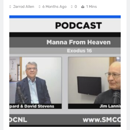
Jarrod Allen
6 Months Ago
0
1 Mins