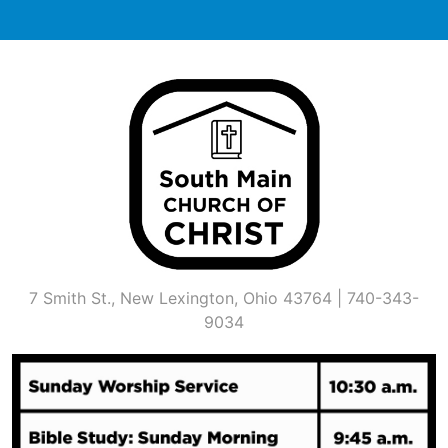
Skip
to
content
7 Smith St., New Lexington, Ohio 43764 | 740-343-
9034