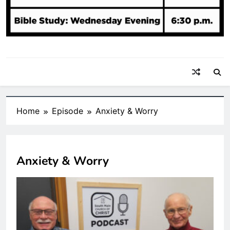
Home
Episode
Anxiety & Worry
Anxiety & Worry