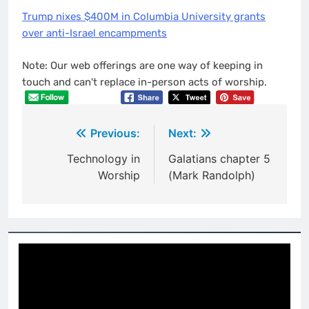
Trump nixes $400M in Columbia University grants
over anti-Israel encampments
Note: Our web offerings are one way of keeping in
touch and can't replace in-person acts of worship.
Post
Previous:
Next:
navigation
Technology in
Galatians chapter 5
Worship
(Mark Randolph)