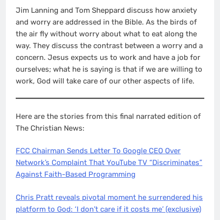
EMBED
Jim Lanning and Tom Sheppard discuss how anxiety
and worry are addressed in the Bible. As the birds of
the air fly without worry about what to eat along the
way. They discuss the contrast between a worry and a
concern. Jesus expects us to work and have a job for
ourselves; what he is saying is that if we are willing to
work, God will take care of our other aspects of life.
Here are the stories from this final narrated edition of
The Christian News:
FCC Chairman Sends Letter To Google CEO Over
Network’s Complaint That YouTube TV “Discriminates”
Against Faith-Based Programming
Chris Pratt reveals pivotal moment he surrendered his
platform to God: ‘I don’t care if it costs me’ (exclusive)