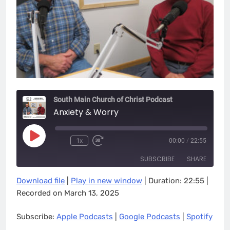
South Main Church of Christ Podcast
Anxiety & Worry
Play
1x
00:00
/
22:55
Episode
SUBSCRIBE
SHARE
Download file
|
Play in new window
|
Duration: 22:55
|
SHARE
Apple Podcasts
Google Podcasts
Recorded on March 13, 2025
Spotify
LINK
Subscribe:
Apple Podcasts
|
Google Podcasts
|
Spotify
RSS FEED