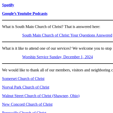
Spotify
Google’s Youtube Podcasts
What is South Main Church of Christ? That is answered here:
South Main Church of Christ: Your Questions Answered
What is it like to attend one of our services? We welcome you to stop
Worship Service Sunday, December 1, 2024
We would like to thank all of our members, visitors and neighboring ch
Somerset Church of Christ
Norval Park Church of Christ
Walnut Street Church of Christ (Shawnee, Ohio)
New Concord Church of Christ
Pennsville Church of Christ