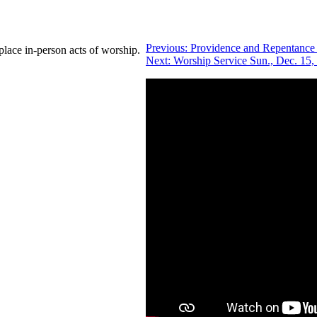
Previous:
Providence and Repentance
place in-person acts of worship.
Next:
Worship Service Sun., Dec. 15,