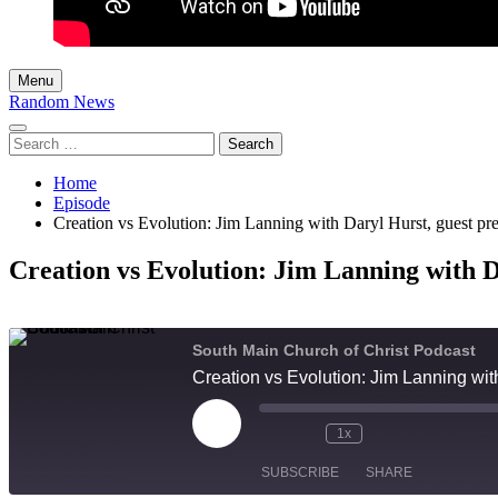
Menu
Random News
Search
for:
Home
Episode
Creation vs Evolution: Jim Lanning with Daryl Hurst, guest pr
Creation vs Evolution: Jim Lanning with D
South Main Church of Christ Podcast
Creation vs Evolution: Jim Lanning wit
Play
1x
Episode
SUBSCRIBE
SHARE