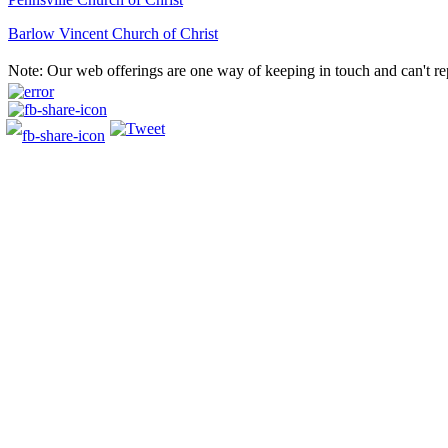
Barlow Vincent Church of Christ
Post
Note: Our web offerings are one way of keeping in touch and can't re
navigation