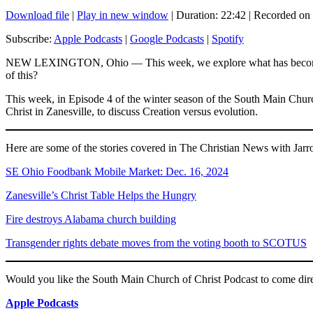
Download file
|
Play in new window
|
Duration: 22:42
|
Recorded on
SHARE
Apple Podcasts
Subscribe:
Apple Podcasts
|
Google Podcasts
|
Spotify
RSS FEED
LINK
NEW LEXINGTON, Ohio — This week, we explore what has become a hot-
of this?
EMBED
This week, in Episode 4 of the winter season of the South Main Churc
Christ in Zanesville, to discuss Creation versus evolution.
Here are some of the stories covered in The Christian News with Jarr
SE Ohio Foodbank Mobile Market: Dec. 16, 2024
Zanesville’s Christ Table Helps the Hungry
Fire destroys Alabama church building
Transgender rights debate moves from the voting booth to SCOTUS
Would you like the South Main Church of Christ Podcast to come d
Apple Podcasts