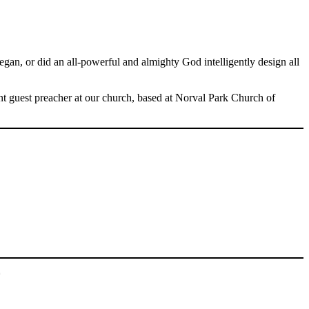
Spotify
, or did an all-powerful and almighty God intelligently design all
nt guest preacher at our church, based at Norval Park Church of
*