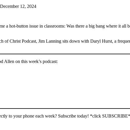
 December 12, 2024
Google Podcasts
button issue in classrooms: Was there a big bang where it all began
h of Christ Podcast, Jim Lanning sits down with Daryl Hurst, a freque
od Allen on this week’s podcast:
irectly to your phone each week? Subscribe today! *click SUBSCRIBE