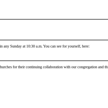
 in any Sunday at 10:30 a.m. You can see for yourself, here:
urches for their continuing collaboration with our congregation and this 