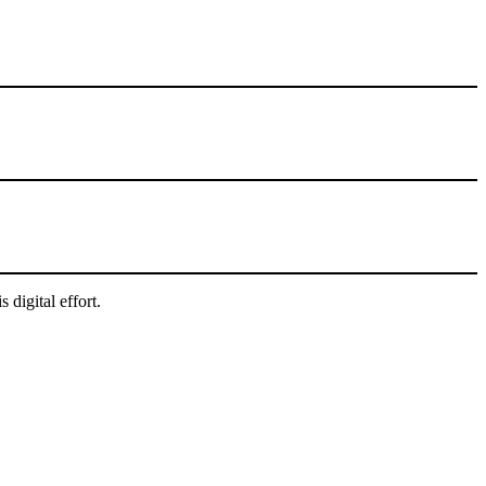
digital effort.