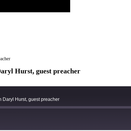
eacher
aryl Hurst, guest preacher
h Daryl Hurst, guest preacher