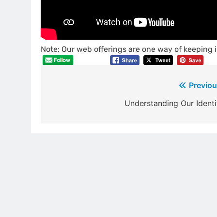
Note: Our web offerings are one way of keeping i
Post
Previou
navigation
Understanding Our Identi