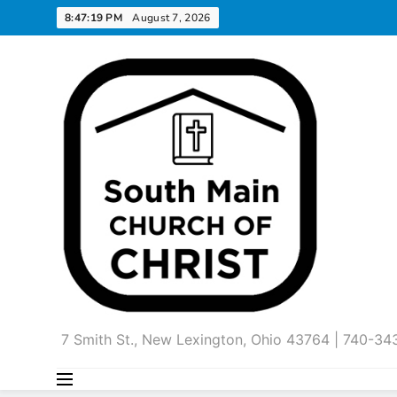
Skip
8:47:20 PM
August 7, 2026
to
content
7 Smith St., New Lexington, Ohio 43764 | 740-3