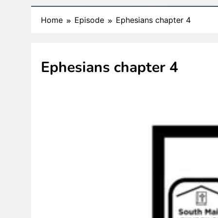
Home
Episode
Ephesians chapter 4
Ephesians chapter 4