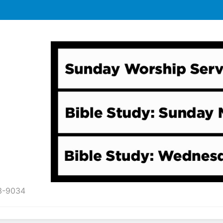
43-9034