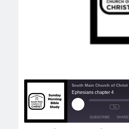
South Main Church of Christ
Ephesians chapter 4
Play
1x
Episode
SUBSCRIBE
SHARE