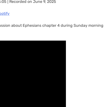
3:05
|
Recorded on June 9, 2025
casts
Spotify
potify
scussion about Ephesians chapter 4 during Sunday morning