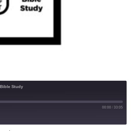
 Bible Study
00:00
/
33:05