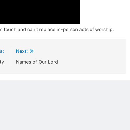
n touch and can't replace in-person acts of worship.
s:
Next:
ty
Names of Our Lord