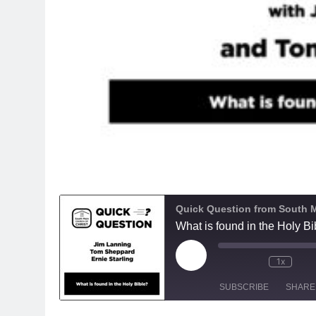
Quick Question from South M
What is found in the Holy Bi
Play
1x
Episode
SUBSCRIBE
SHARE