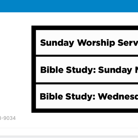
43-9034