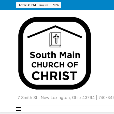
Skip
12:56:34 PM
August 7, 2026
to
content
7 Smith St., New Lexington, Ohio 43764 | 740-3