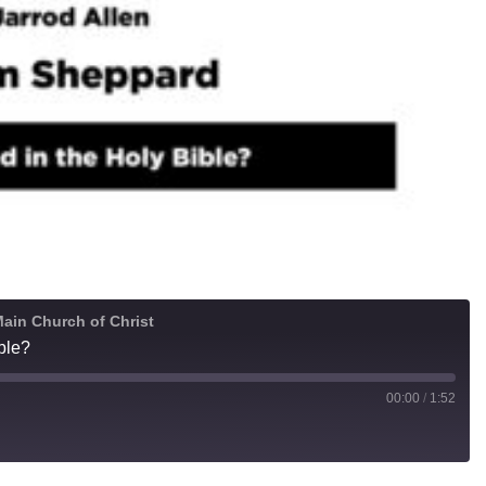
ain Church of Christ
ble?
00:00
/
1:52