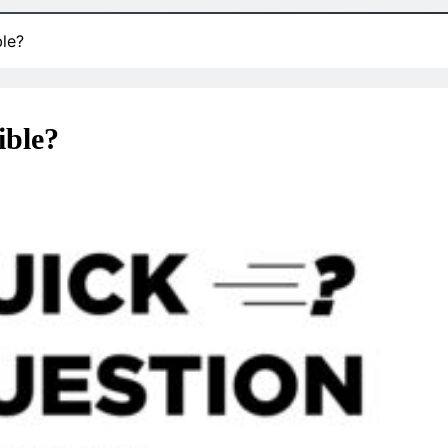
ble?
ible?