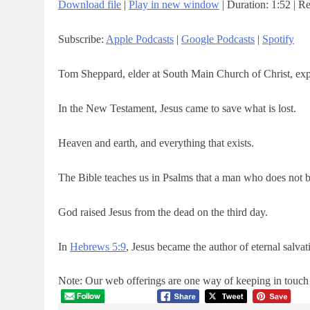
Download file
|
Play in new window
|
Duration: 1:52
|
Re
SHARE
Apple Podcasts
Google Pod
Subscribe:
Apple Podcasts
|
Google Podcasts
|
Spotify
RSS FEED
LINK
EMBED
Tom Sheppard, elder at South Main Church of Christ, expl
In the New Testament, Jesus came to save what is lost.
Heaven and earth, and everything that exists.
The Bible teaches us in Psalms that a man who does not be
God raised Jesus from the dead on the third day.
In
Hebrews 5:9
, Jesus became the author of eternal salva
Note: Our web offerings are one way of keeping in touch a