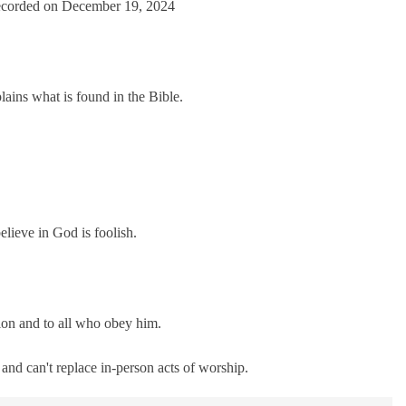
corded on December 19, 2024
casts
Spotify
ains what is found in the Bible.
lieve in God is foolish.
tion and to all who obey him.
nd can't replace in-person acts of worship.