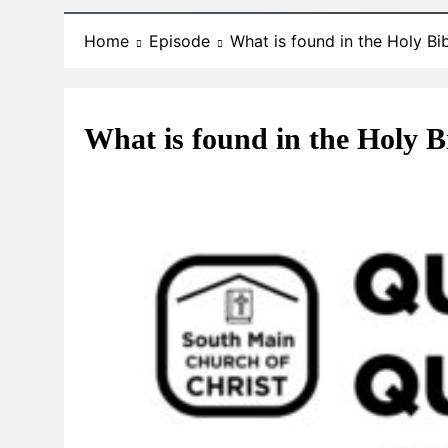
Home
Episode
What is found in the Holy Bi
What is found in the Holy B