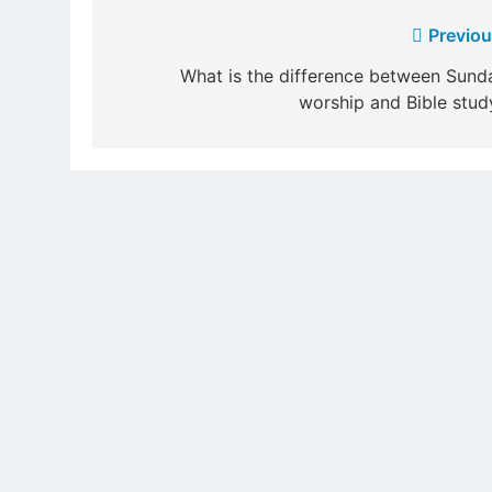
Post
Previou
navigation
What is the difference between Sund
worship and Bible stud