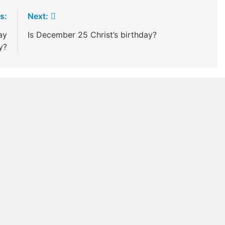
s:
Next:
ay
Is December 25 Christ’s birthday?
y?