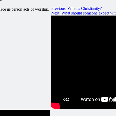
Previous:
What is Christianity?
ace in-person acts of worship.
Next:
What should someone expect with