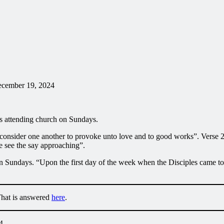
ecember 19, 2024
es attending church on Sundays.
onsider one another to provoke unto love and to good works”. Verse 25
e see the say approaching”.
n Sundays. “Upon the first day of the week when the Disciples came tog
That is answered
here
.
4