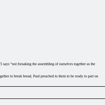
 says “not forsaking the assembling of ourselves together as the
ether to break bread, Paul preached to them to be ready to part on