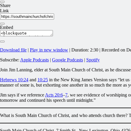
Share
Link
Embed
Download file
|
Play in new window
|
Duration: 2:30
|
Recorded on D
Subscribe:
Apple Podcasts
|
Google Podcasts
|
Spotify
Join Jim Lanning, elder at South Main Church of Christ, as he discuss
Hebrews 10:24
and
10:25
in the New King James Version says “let us c
manner of some is, but exhorting one another in so much the more as y
Jim says if we reference
Acts 20:6
–
7
, we see evidence of worshiping o
tomorrow and continued his speech until midnight.”
What is South Main Church of Christ, and who attends church there? 
South Main Church of Christ, 7 Smith St., New Lexington, Ohio 4376