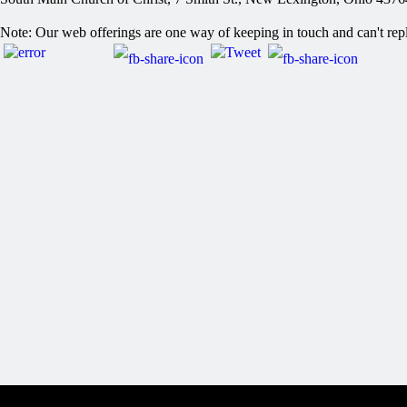
Post
Note: Our web offerings are one way of keeping in touch and can't repl
navigation