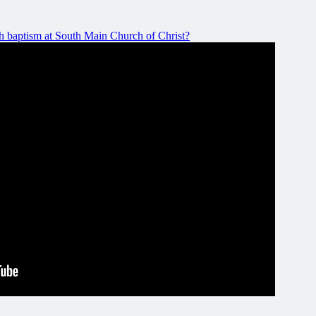
 baptism at South Main Church of Christ?