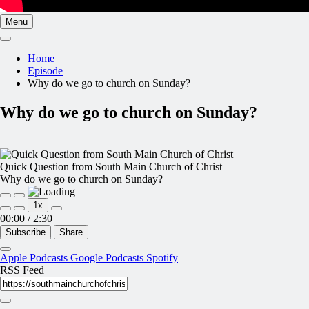
Menu
Home
Episode
Why do we go to church on Sunday?
Why do we go to church on Sunday?
Quick Question from South Main Church of Christ
Why do we go to church on Sunday?
Play
Pause
1x
Episode
Episode
00:00
/
2:30
Subscribe
Share
Apple Podcasts
Google Podcasts
Spotify
RSS Feed