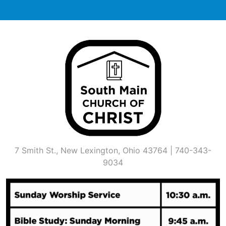
Skip
to
content
7 Smith St., New Lexington, Ohio 43764 | 740-343-
9034