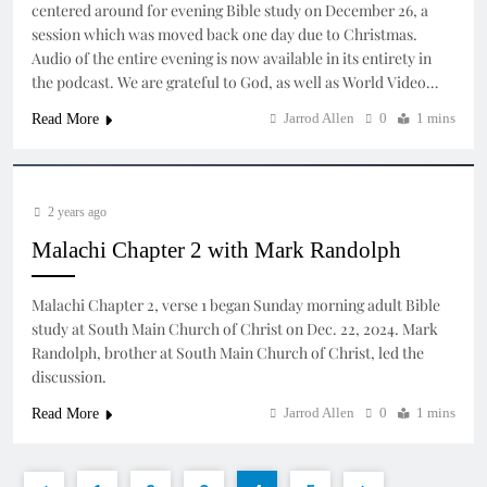
centered around for evening Bible study on December 26, a
session which was moved back one day due to Christmas.
Audio of the entire evening is now available in its entirety in
the podcast. We are grateful to God, as well as World Video…
Jarrod Allen
0
1 mins
Read More
2 years ago
Malachi Chapter 2 with Mark Randolph
Malachi Chapter 2, verse 1 began Sunday morning adult Bible
study at South Main Church of Christ on Dec. 22, 2024. Mark
Randolph, brother at South Main Church of Christ, led the
discussion.
Jarrod Allen
0
1 mins
Read More