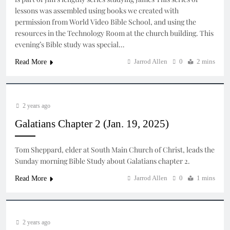
lessons was assembled using books we created with
permission from World Video Bible School, and using the
resources in the Technology Room at the church building. This
evening’s Bible study was special…
Jarrod Allen
0
2 mins
Read More
2 years ago
Galatians Chapter 2 (Jan. 19, 2025)
Tom Sheppard, elder at South Main Church of Christ, leads the
Sunday morning Bible Study about Galatians chapter 2.
Jarrod Allen
0
1 mins
Read More
2 years ago