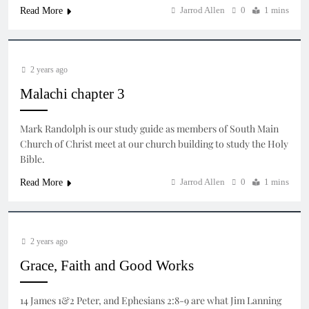
Jarrod Allen
0
1 mins
Read More
2 years ago
Malachi chapter 3
Mark Randolph is our study guide as members of South Main
Church of Christ meet at our church building to study the Holy
Bible.
Jarrod Allen
0
1 mins
Read More
2 years ago
Grace, Faith and Good Works
14 James 1&2 Peter, and Ephesians 2:8-9 are what Jim Lanning