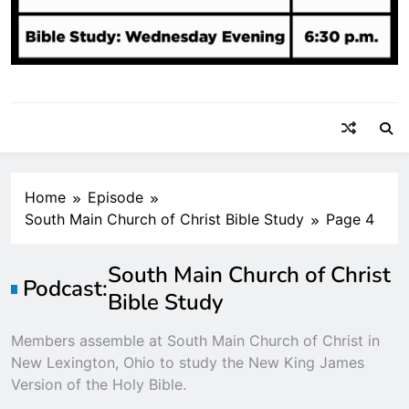
Home
Episode
South Main Church of Christ Bible Study
Page 4
South Main Church of Christ
Podcast:
Bible Study
Members assemble at South Main Church of Christ in
New Lexington, Ohio to study the New King James
Version of the Holy Bible.