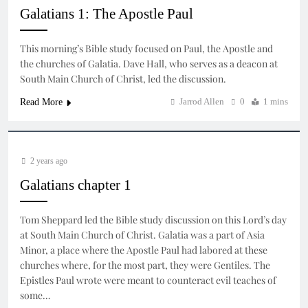
Galatians 1: The Apostle Paul
This morning’s Bible study focused on Paul, the Apostle and
the churches of Galatia. Dave Hall, who serves as a deacon at
South Main Church of Christ, led the discussion.
Jarrod Allen
0
1 mins
Read More
2 years ago
Galatians chapter 1
Tom Sheppard led the Bible study discussion on this Lord’s day
at South Main Church of Christ. Galatia was a part of Asia
Minor, a place where the Apostle Paul had labored at these
churches where, for the most part, they were Gentiles. The
Epistles Paul wrote were meant to counteract evil teaches of
some…