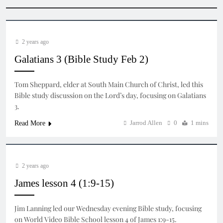
2 years ago
Galatians 3 (Bible Study Feb 2)
Tom Sheppard, elder at South Main Church of Christ, led this
Bible study discussion on the Lord’s day, focusing on Galatians
3.
Jarrod Allen
0
1 mins
Read More
2 years ago
James lesson 4 (1:9-15)
Jim Lanning led our Wednesday evening Bible study, focusing
on World Video Bible School lesson 4 of James 1:9-15.