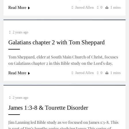
Jarrod Allen
0
1 mins
Read More
2 years ago
Galatians chapter 2 with Tom Sheppard
Tom Sheppard, elder at South Main Church of Christ, focuses
on Galatians chapter 2 in this Bible study on the Lord’s day.
Jarrod Allen
0
1 mins
Read More
2 years ago
James 1:3-8 & Tourette Disorder
Jim Lanning led Bible study as we focused on James 1:3-8. This
is part of Jim’s lengthy series studying James This series of