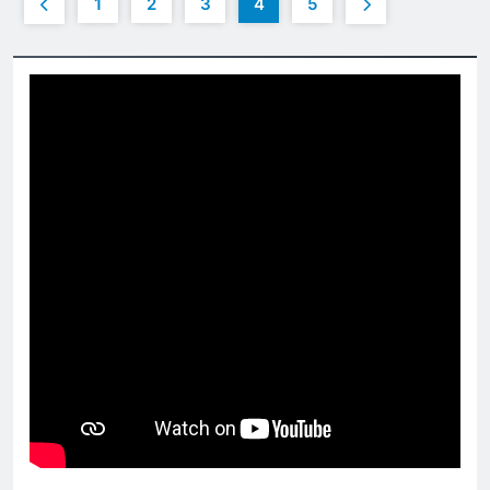
1
2
3
4
5