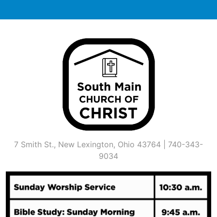
Skip
to
content
7 Smith St., New Lexington, Ohio 43764 | 740-343-
9034