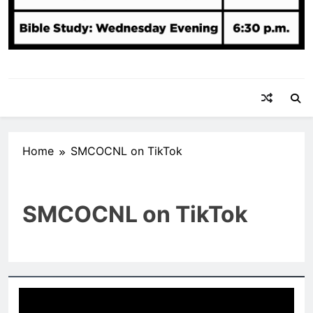
Home
SMCOCNL on TikTok
SMCOCNL on TikTok