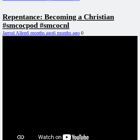
Repentance: Becoming a Christian
#smcocpod #smcocnl
Jarrod Allen
6 months ago
6 months ago
0