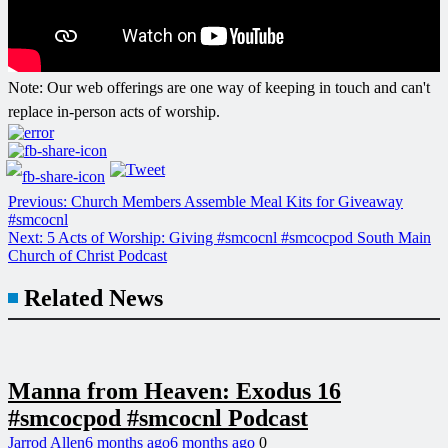
Post
Note: Our web offerings are one way of keeping in touch and can't
navigation
replace in-person acts of worship.
Previous:
Church Members Assemble Meal Kits for Giveaway
#smcocnl
Next:
5 Acts of Worship: Giving #smcocnl #smcocpod South Main
Church of Christ Podcast
Related News
Manna from Heaven: Exodus 16
#smcocpod #smcocnl Podcast
Jarrod Allen
6 months ago
6 months ago
0