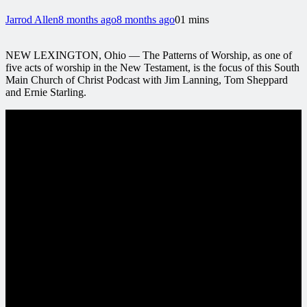
Jarrod Allen
8 months ago
8 months ago
0
1 mins
NEW LEXINGTON, Ohio — The Patterns of Worship, as one of
five acts of worship in the New Testament, is the focus of this South
Main Church of Christ Podcast with Jim Lanning, Tom Sheppard
and Ernie Starling.