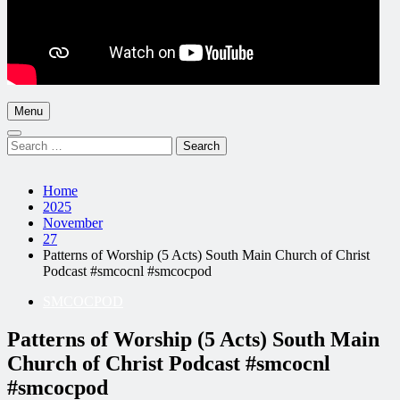
Menu
Search
for:
Home
2025
November
27
Patterns of Worship (5 Acts) South Main Church of Christ
Podcast #smcocnl #smcocpod
SMCOCPOD
Patterns of Worship (5 Acts) South Main
Church of Christ Podcast #smcocnl
#smcocpod