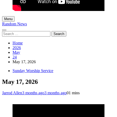
Menu
Random News
Search
for:
Home
2026
May
24
May 17, 2026
Sunday Worship Service
May 17, 2026
Jarrod Allen
3 months ago
3 months ago
0
1 mins