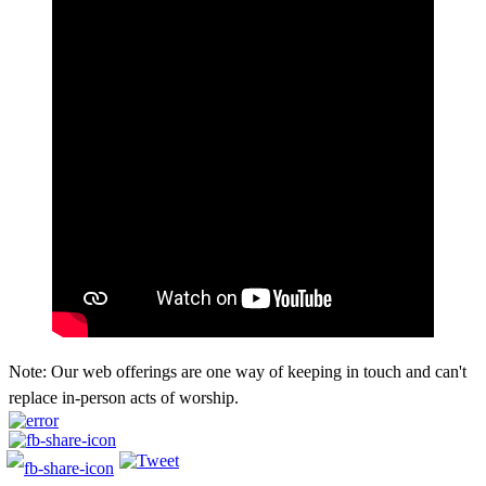
Note: Our web offerings are one way of keeping in touch and can't
replace in-person acts of worship.