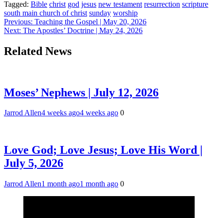
Tagged:
Bible
christ
god
jesus
new testament
resurrection
scripture
south main church of christ
sunday
worship
Post
Previous:
Teaching the Gospel | May 20, 2026
Next:
The Apostles’ Doctrine | May 24, 2026
navigation
Related News
Moses’ Nephews | July 12, 2026
Jarrod Allen
4 weeks ago
4 weeks ago
0
Love God; Love Jesus; Love His Word |
July 5, 2026
Jarrod Allen
1 month ago
1 month ago
0