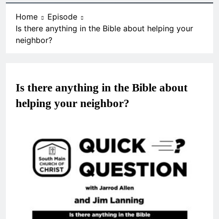
Home
Episode
Is there anything in the Bible about helping your
neighbor?
Is there anything in the Bible about
helping your neighbor?