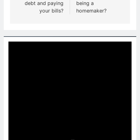
debt and paying
being a
your bills?
homemaker?