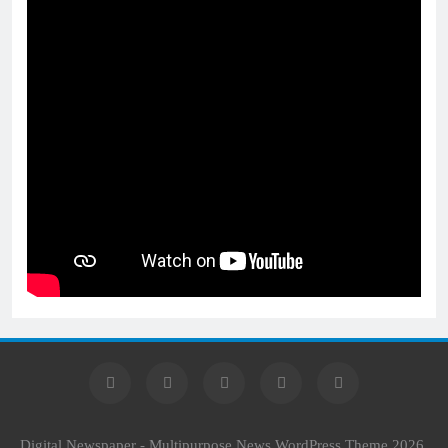
Digital Newspaper - Multipurpose News WordPress Theme 2026.