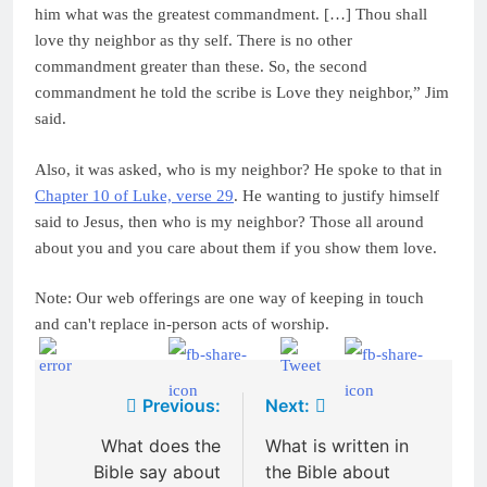
him what was the greatest commandment. […] Thou shall
love thy neighbor as thy self. There is no other
commandment greater than these. So, the second
commandment he told the scribe is Love they neighbor,” Jim
said.
Also, it was asked, who is my neighbor? He spoke to that in
Chapter 10 of Luke, verse 29
. He wanting to justify himself
said to Jesus, then who is my neighbor? Those all around
about you and you care about them if you show them love.
Note: Our web offerings are one way of keeping in touch
and can't replace in-person acts of worship.
Post
Previous:
Next:
navigation
What does the
What is written in
Bible say about
the Bible about