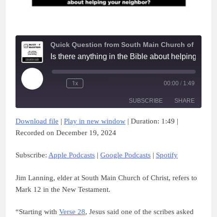
Quick Question from South Main Church of Christ
Is there anything in the Bible about helping
Play
1x
00:00
/
1:49
Episode
SUBSCRIBE
SHARE
Download file
|
Play in new window
|
Duration: 1:49
|
SHARE
Apple Podcasts
Google Podcasts
Recorded on December 19, 2024
Spotify
LINK
Subscribe:
Apple Podcasts
|
Google Podcasts
|
Spotify
RSS FEED
EMBED
Jim Lanning, elder at South Main Church of Christ, refers to
Mark 12 in the New Testament.
“Starting with
Verse 28
, Jesus said one of the scribes asked